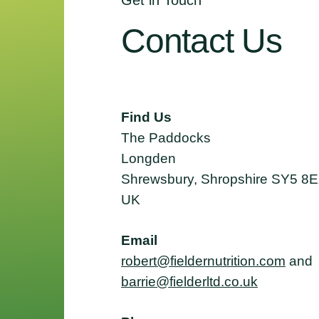
Get in Touch
Contact
Us
Find Us
The Paddocks
Longden
Shrewsbury, Shropshire SY5 8
UK
Email
robert@fieldernutrition.com
and
barrie@fielderltd.co.uk