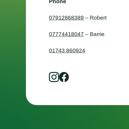
Phone
07912868389
– Robert
07774418047
– Barrie
01743 860924