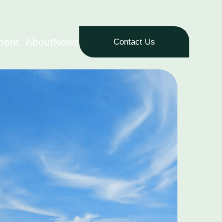
ment
About
News
Contact Us