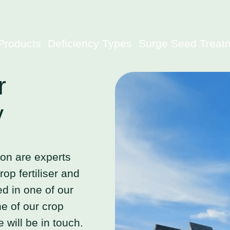
Products
Deficiency Types
Surge Seed Treat
r
y
ion are experts
op fertiliser and
ted in one of our
e of our crop
 will be in touch.