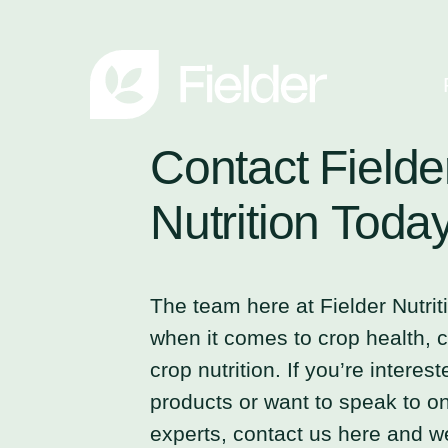
Contact
Fielde
Nutrition
Toda
The team here at Fielder Nutrit
when it comes to crop health, cr
crop nutrition. If you’re interes
products or want to speak to on
experts, contact us here and we