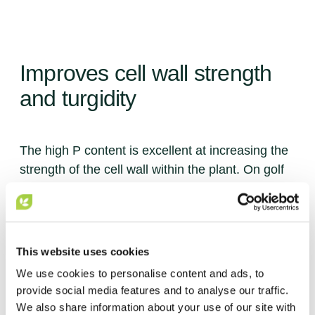
Improves
Improves
cell
cell
wall
wall
strength
strength
Encourages
Boosts
Enhanced
Encourages
defence
root
natural
natural
development
systems
uptake
uptake
and
and
turgidity
turgidity
of
of
nutrients
nutrients
The high P content is excellent at increasing the
The high P content is excellent at increasing the
strength of the cell wall within the plant. On golf
strength of the cell wall within the plant. On golf
courses, this means the turf can recover quickly
courses, this means the turf can recover quickly
from wear or adverse weather conditions.
from wear or adverse weather conditions.
This website uses cookies
1 / 4
1 / 4
We use cookies to personalise content and ads, to
provide social media features and to analyse our traffic.
We also share information about your use of our site with