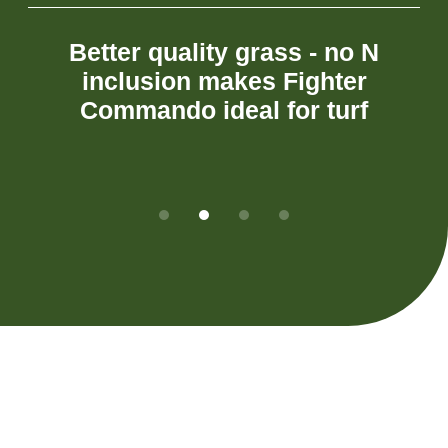
Better
quality
grass
-
no
N
inclusion
makes
Fighter
Commando
ideal
for
turf