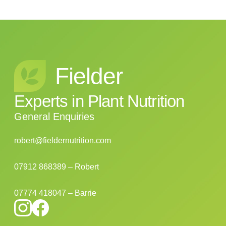
Fielder
Experts
in
Plant
Nutrition
General Enquiries
robert@fieldernutrition.com
07912 868389 – Robert
07774 418047 – Barrie