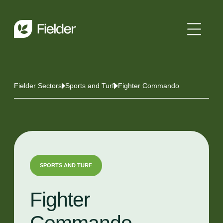
Fielder Sectors
Sports and Turf
Fighter Commando
SPORTS AND TURF
Fighter