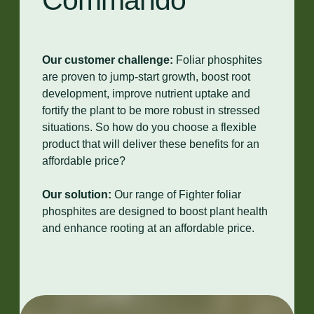
Commando
Our customer challenge:
Foliar phosphites
are proven to jump-start growth, boost root
development, improve nutrient uptake and
fortify the plant to be more robust in stressed
situations. So how do you choose a flexible
product that will deliver these benefits for an
affordable price?
Our solution:
Our range of Fighter foliar
phosphites are designed to boost plant health
and enhance rooting at an affordable price.