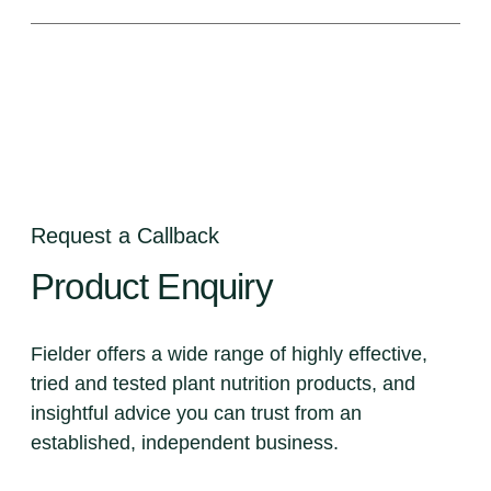
Request a Callback
Product
Enquiry
Fielder offers a wide range of highly effective,
tried and tested plant nutrition products, and
insightful advice you can trust from an
established, independent business.