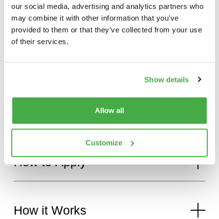
our social media, advertising and analytics partners who
may combine it with other information that you’ve
provided to them or that they’ve collected from your use
of their services.
The
Fighter
Range
Show details
Benefits
of
Fighter
Commando
Allow all
–
0-28-26
Customize
How
to
Apply
How
it
Works