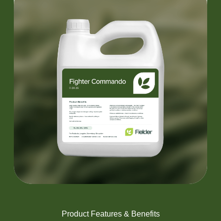
Product Features & Benefits