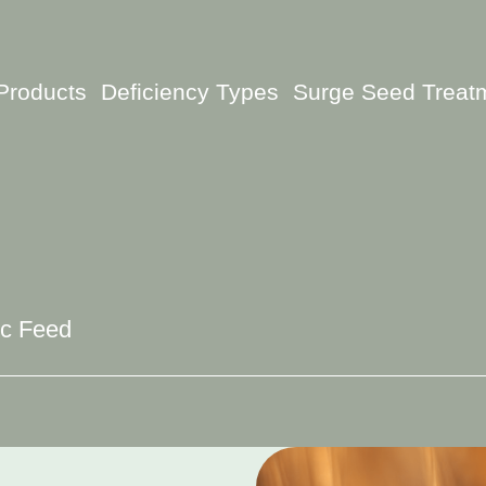
Products
Deficiency Types
Surge Seed Treat
ic Feed