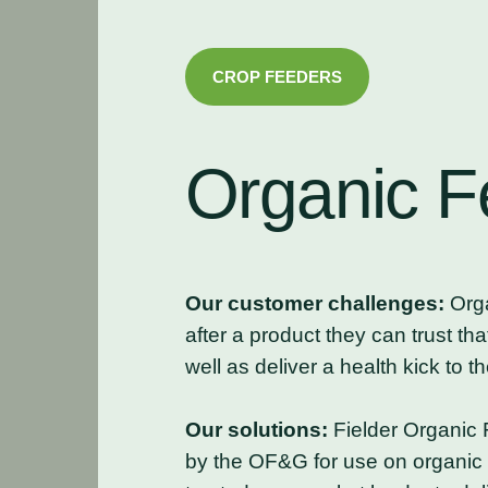
CROP FEEDERS
Organic
F
Our customer challenges:
Orga
after a product they can trust tha
well as deliver a health kick to th
Our solutions:
Fielder Organic 
by the OF&G for use on organic 