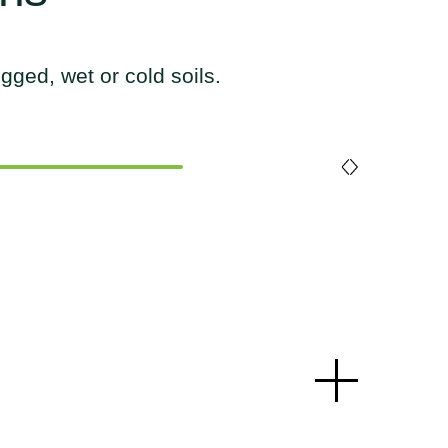
gged, wet or cold soils.
gged, wet or cold soils.
gged, wet or cold soils.