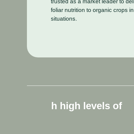
trusted as a market leader to del
foliar nutrition to organic crops 
situations.
ls
of
It
is
made
fro