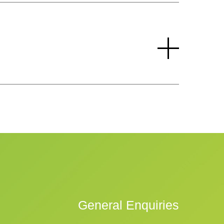
General Enquiries