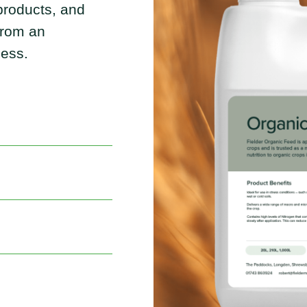
 products, and
 from an
ness.