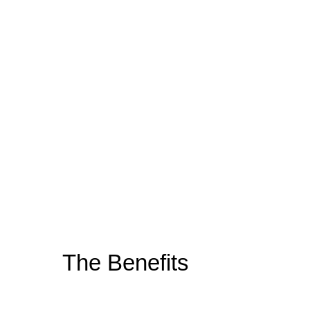
The
Benefits