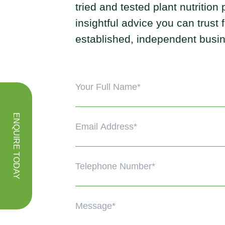
tried and tested plant nutrition
insightful advice you can trust
established, independent busi
ENQUIRE TODAY