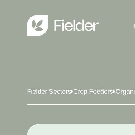
Fielder Sectors
Crop Feeders
Organ