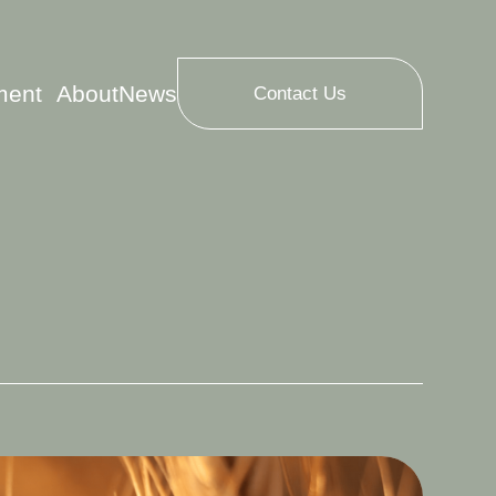
ment
About
News
Contact Us