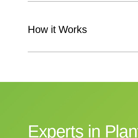
How
it
Works
Experts
in
Plan