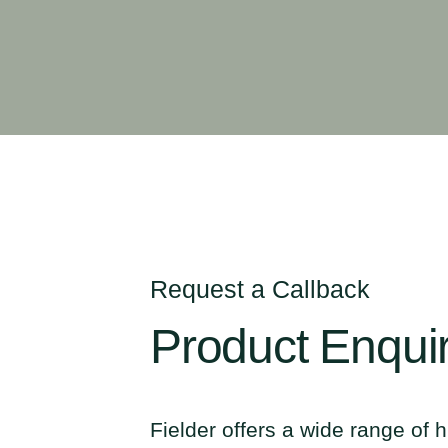
Request a Callback
Product
Enqui
Fielder offers a wide range of h