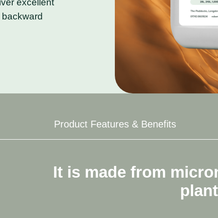
iver excellent
in backward
Product Features & Benefits
m
micronized
fish
and
plant
ex
plant-derived
amino
acids.