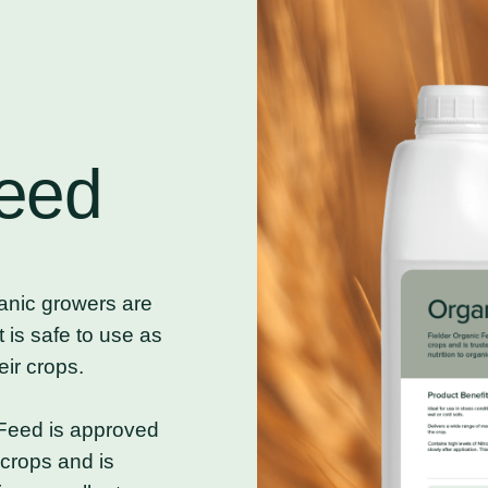
eed
nic growers are
t is safe to use as
eir crops.
Feed is approved
crops and is