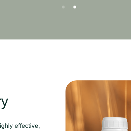
ry
ighly effective,