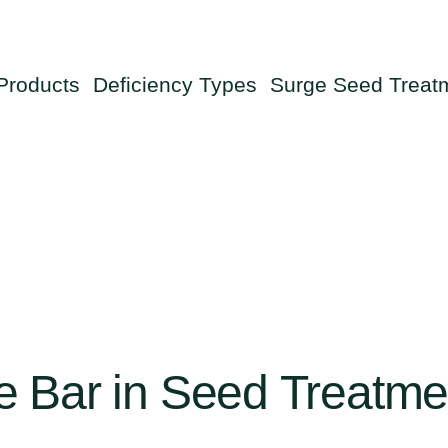
Products
Deficiency Types
Surge Seed Treat
e
Bar
in
Seed
Treatme