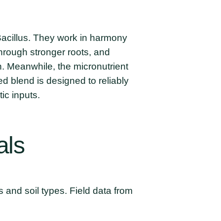
 Bacillus. They work in harmony
hrough stronger roots, and
en. Meanwhile, the micronutrient
 blend is designed to reliably
ic inputs.
als
s and soil types. Field data from