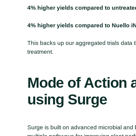
4% higher yields compared to untreate
4% higher yields compared to Nuello i
This backs up our aggregated trials data
treatment.
Mode
of
Action
using
Surge
Surge is built on advanced microbial and 