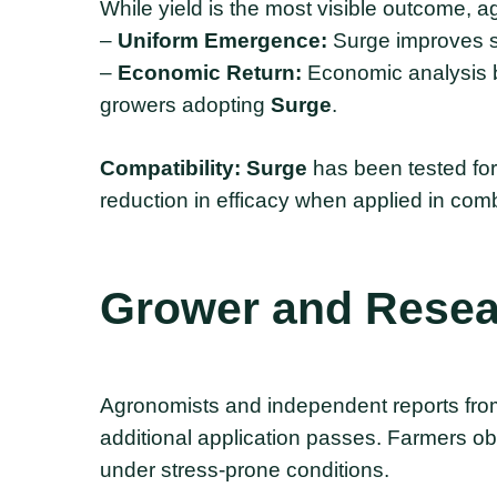
While yield is the most visible outcome, 
–
Uniform Emergence:
Surge improves s
–
Economic Return:
Economic analysis b
growers adopting
Surge
.
Compatibility:
Surge
has been tested for
reduction in efficacy when applied in comb
Grower
and
Resea
Agronomists and independent reports from
additional application passes. Farmers obs
under stress-prone conditions.