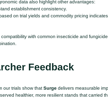
agronomic data also highlight other advantages:
tand establishment consistency.
ased on trial yields and commodity pricing indicat
 compatibility with common insecticide and fungicid
ination.
rcher
Feedback
 our trials show that
Surge
delivers measurable imp
erved healthier, more resilient stands that carried th