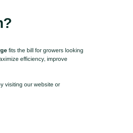
n?
rge
fits the bill for growers looking
maximize efficiency, improve
 visiting our website or