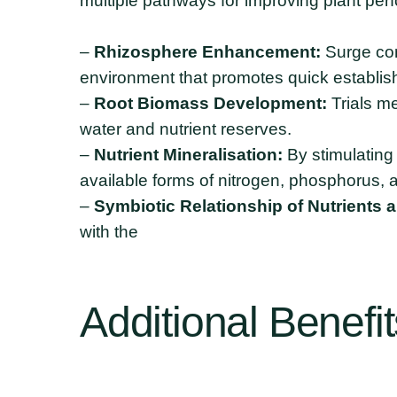
multiple pathways for improving plant per
–
Rhizosphere Enhancement:
Surge cont
environment that promotes quick establish
–
Root Biomass Development:
Trials me
water and nutrient reserves.
–
Nutrient Mineralisation:
By stimulating 
available forms of nitrogen, phosphorus, 
–
Symbiotic Relationship of Nutrients 
with the
Additional
Benefit