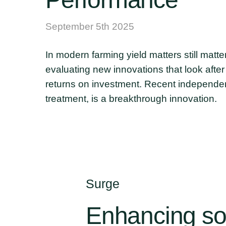
September 5th 2025
In modern farming yield matters still matt
evaluating new innovations that look afte
returns on investment. Recent independen
treatment, is a breakthrough innovation.
Surge
Enhancing
so