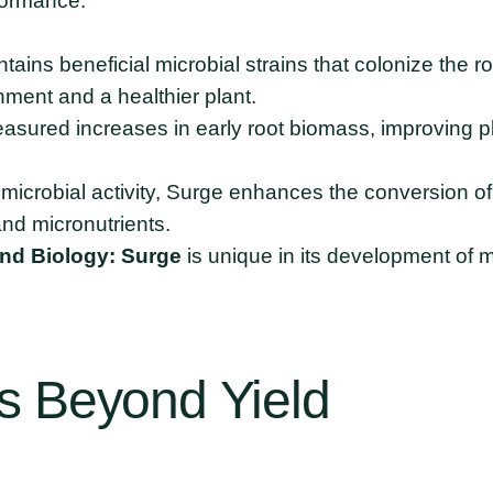
formance:
ains beneficial microbial strains that colonize the r
ment and a healthier plant.
asured increases in early root biomass, improving pl
microbial activity, Surge enhances the conversion of 
and micronutrients.
and Biology:
Surge
is unique in its development of mi
s
Beyond
Yield