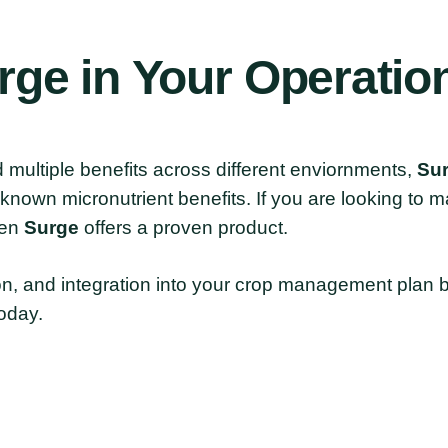
rge
in
Your
Operatio
and multiple benefits across different enviornments,
Su
t known micronutrient benefits. If you are looking to 
hen
Surge
offers a proven product.
n, and integration into your crop management plan by
oday.