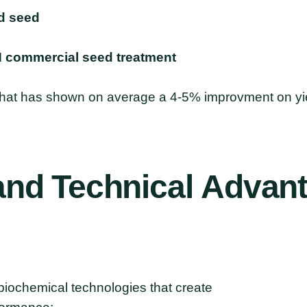
d seed
N commercial seed treatment
 that has shown on average a 4-5% improvment on yie
and
Technical
Advan
biochemical technologies that create