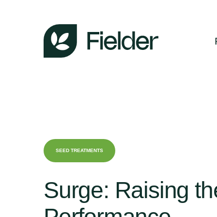
SEED TREATMENTS
Surge:
Raising
th
Performance