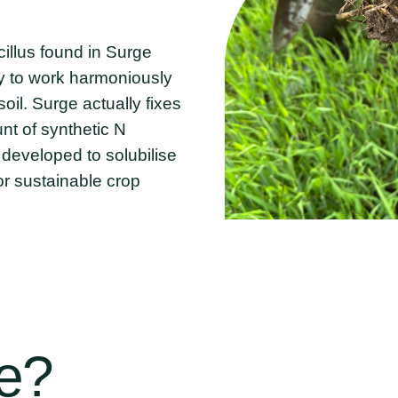
cillus found in Surge
ty to work harmoniously
oil. Surge actually fixes
nt of synthetic N
 developed to solubilise
for sustainable crop
e?