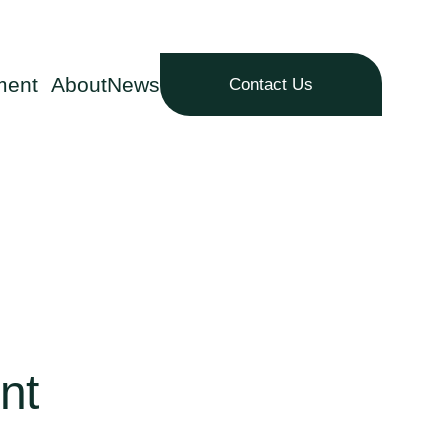
ment
About
News
Contact Us
nt