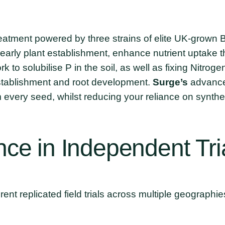
treatment powered by three strains of elite UK-grown
early plant establishment, enhance nutrient uptake t
k to solubilise P in the soil, as well as fixing Nitrog
establishment and root development.
Surge’s
advanced
every seed, whilst reducing your reliance on synthet
nce
in
Independent
Tri
ent replicated field trials across multiple geographie