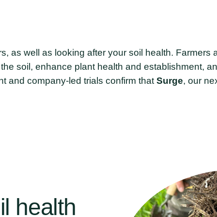
ers, as well as looking after your soil health. Farmer
r the soil, enhance plant health and establishment, a
t and company-led trials confirm that
Surge
, our ne
il
health