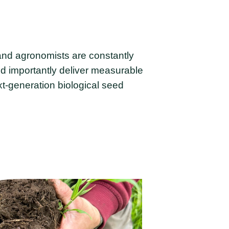
s and agronomists are constantly
nd importantly deliver measurable
xt-generation biological seed