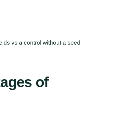
lds vs a control without a seed
tages
of