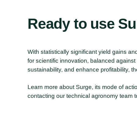
Ready
to
use
Su
With statistically significant yield gains 
for scientific innovation, balanced agains
sustainability, and enhance profitability, t
Learn more about Surge, its mode of actio
contacting our technical agronomy team t