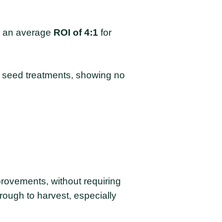
es an average
ROI of 4:1
for
e seed treatments, showing no
rovements, without requiring
rough to harvest, especially