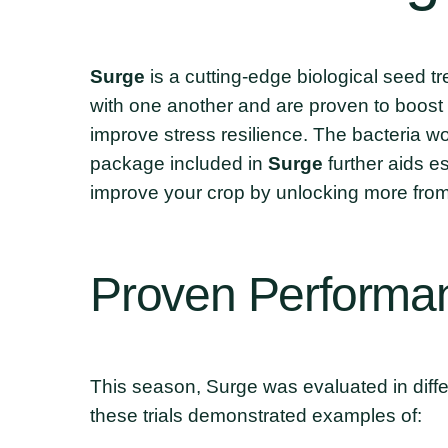
Surge
is a cutting-edge biological seed 
with one another and are proven to boost 
improve stress resilience. The bacteria wor
package included in
Surge
further aids 
improve your crop by unlocking more from 
Proven
Performa
This season, Surge was evaluated in differ
these trials demonstrated examples of: