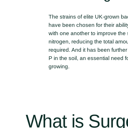
The strains of elite UK-grown ba
have been chosen for their abili
with one another to improve the s
nitrogen, reducing the total amou
required. And it has been further
P in the soil, an essential need 
growing.
What
is
Surg