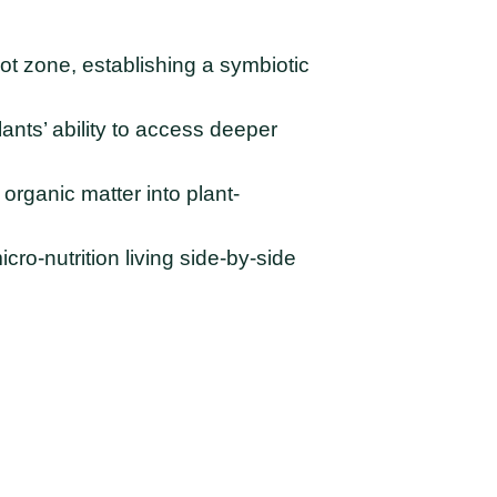
oot zone, establishing a symbiotic
ants’ ability to access deeper
organic matter into plant-
cro-nutrition living side-by-side