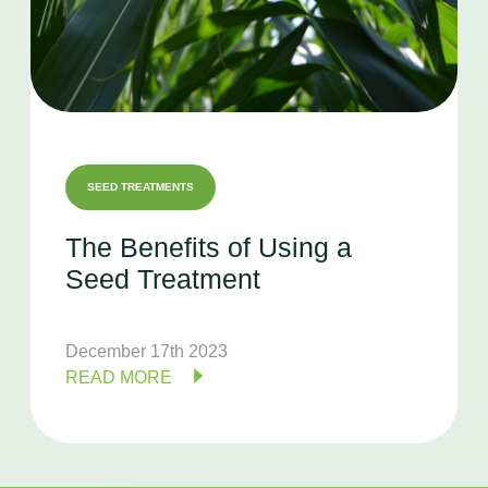
SEED TREATMENTS
The
Benefits
of
Using
a
Seed
Treatment
December 17th 2023
READ MORE