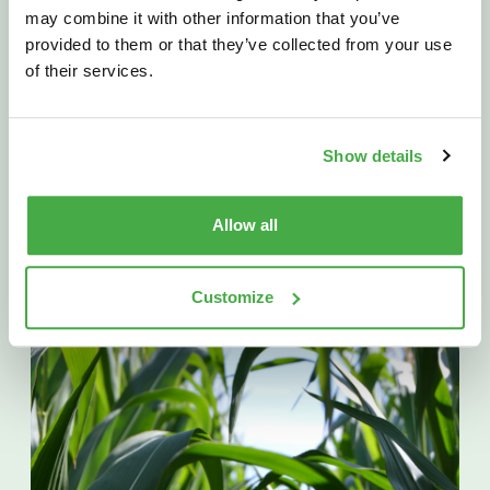
Fielder
Wins
2025
may combine it with other information that you’ve
“Agricultural
Company
of
the
provided to them or that they’ve collected from your use
Year”
of their services.
November 12th 2025
Show details
READ MORE
Allow all
Customize