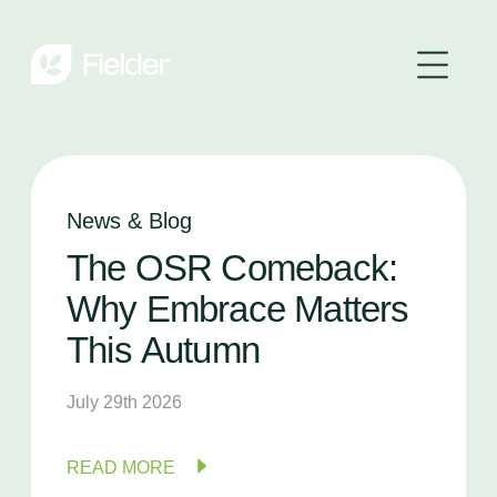
News & Blog
The
OSR
Comeback:
Why
Embrace
Matters
This
Autumn
July 29th 2026
READ MORE