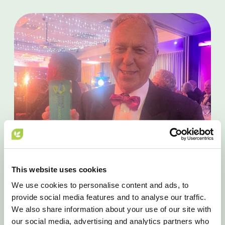
This website uses cookies
We use cookies to personalise content and ads, to
provide social media features and to analyse our traffic.
AWARDS
We also share information about your use of our site with
our social media, advertising and analytics partners who