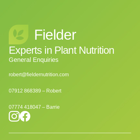
Fielder
Experts
in
Plant
Nutrition
General Enquiries
robert@fieldernutrition.com
07912 868389 – Robert
07774 418047 – Barrie